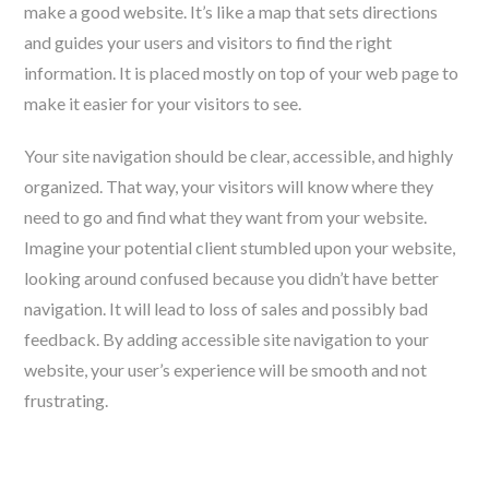
make a good website. It’s like a map that sets directions
and guides your users and visitors to find the right
information. It is placed mostly on top of your web page to
make it easier for your visitors to see.
Your site navigation should be clear, accessible, and highly
organized. That way, your visitors will know where they
need to go and find what they want from your website.
Imagine your potential client stumbled upon your website,
looking around confused because you didn’t have better
navigation. It will lead to loss of sales and possibly bad
feedback. By adding accessible site navigation to your
website, your user’s experience will be smooth and not
frustrating.