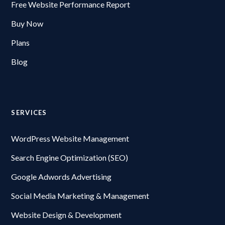
Free Website Performance Report
Buy Now
Plans
Blog
SERVICES
WordPress Website Management
Search Engine Optimization (SEO)
Google Adwords Advertising
Social Media Marketing & Management
Website Design & Development