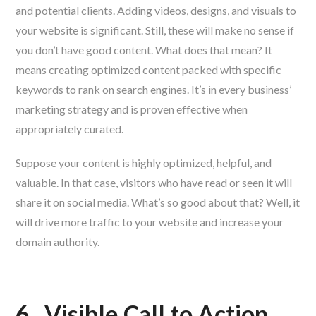
and potential clients. Adding videos, designs, and visuals to
your website is significant. Still, these will make no sense if
you don’t have good content. What does that mean? It
means creating optimized content packed with specific
keywords to rank on search engines. It’s in every business’
marketing strategy and is proven effective when
appropriately curated.
Suppose your content is highly optimized, helpful, and
valuable. In that case, visitors who have read or seen it will
share it on social media. What’s so good about that? Well, it
will drive more traffic to your website and increase your
domain authority.
6.
Visible Call to Action