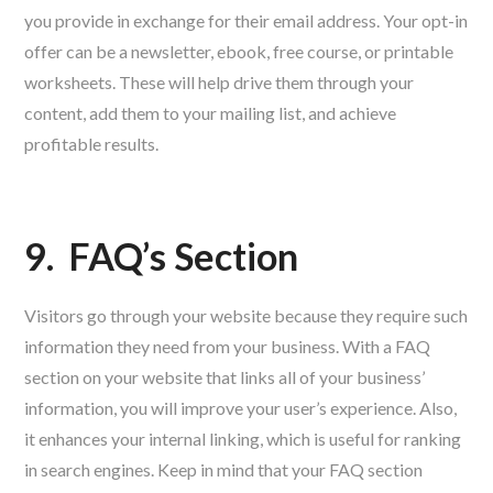
you provide in exchange for their email address. Your opt-in
offer can be a newsletter, ebook, free course, or printable
worksheets. These will help drive them through your
content, add them to your mailing list, and achieve
profitable results.
9.
FAQ’s Section
Visitors go through your website because they require such
information they need from your business. With a FAQ
section on your website that links all of your business’
information, you will improve your user’s experience. Also,
it enhances your internal linking, which is useful for ranking
in search engines. Keep in mind that your FAQ section