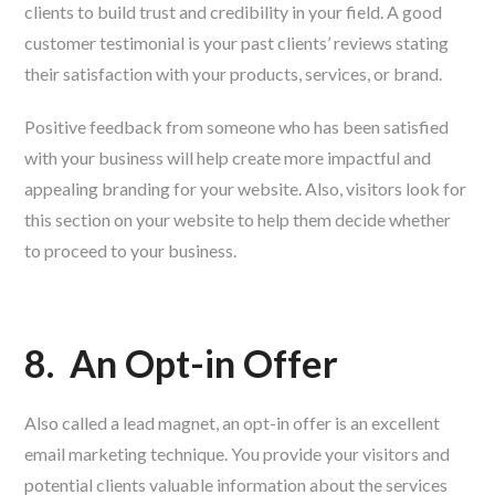
clients to build trust and credibility in your field. A good
customer testimonial is your past clients’ reviews stating
their satisfaction with your products, services, or brand.
Positive feedback from someone who has been satisfied
with your business will help create more impactful and
appealing branding for your website. Also, visitors look for
this section on your website to help them decide whether
to proceed to your business.
8.
An Opt-in Offer
Also called a lead magnet, an opt-in offer is an excellent
email marketing technique. You provide your visitors and
potential clients valuable information about the services