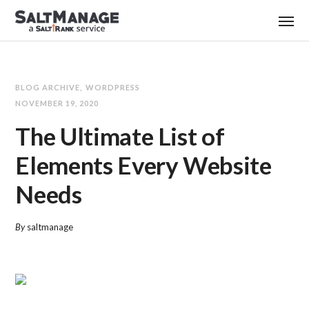
BLOG ARCHIVE
WORDPRESS
NOVEMBER 19, 2020
The Ultimate List of
Elements Every Website
Needs
By
saltmanage