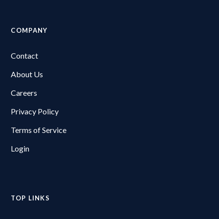
COMPANY
Contact
About Us
Careers
Privacy Policy
Terms of Service
Login
TOP LINKS