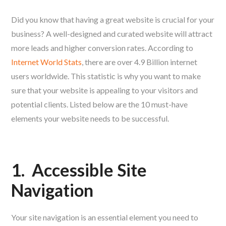
Did you know that having a great website is crucial for your
business? A well-designed and curated website will attract
more leads and higher conversion rates. According to
Internet World Stats
, there are over 4.9 Billion internet
users worldwide. This statistic is why you want to make
sure that your website is appealing to your visitors and
potential clients. Listed below are the 10 must-have
elements your website needs to be successful.
1.
Accessible Site
Navigation
Your site navigation is an essential element you need to