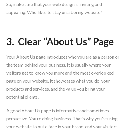
So, make sure that your web design is inviting and
appealing. Who likes to stay on a boring website?
3.
Clear “About Us” Page
Your About Us page introduces who you are as a person or
the team behind your business. It is usually where your
visitors get to know you more and the most overlooked
page on your website. It showcases what you do, your
products and services, and the value you bring your
potential clients.
A good About Us page is informative and sometimes
persuasive. You’re doing business. That’s why you’re using
your website to put a face in your brand, and your visitors