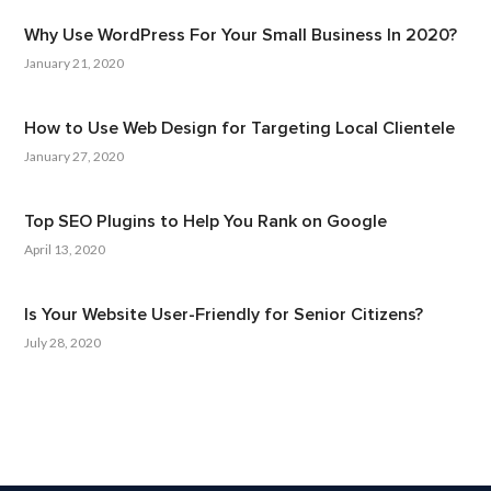
Why Use WordPress For Your Small Business In 2020?
January 21, 2020
How to Use Web Design for Targeting Local Clientele
January 27, 2020
Top SEO Plugins to Help You Rank on Google
April 13, 2020
Is Your Website User-Friendly for Senior Citizens?
July 28, 2020