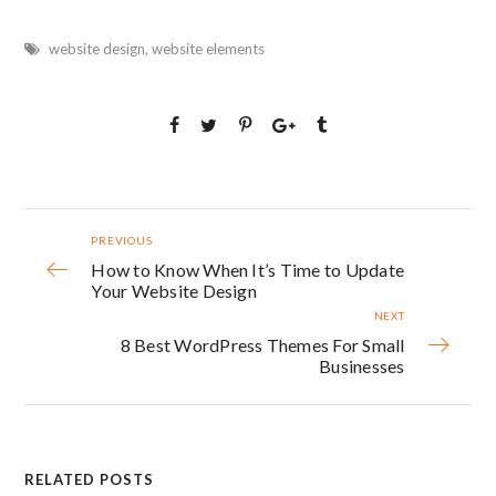
website design
,
website elements
PREVIOUS
How to Know When It’s Time to Update
Your Website Design
NEXT
8 Best WordPress Themes For Small
Businesses
RELATED POSTS