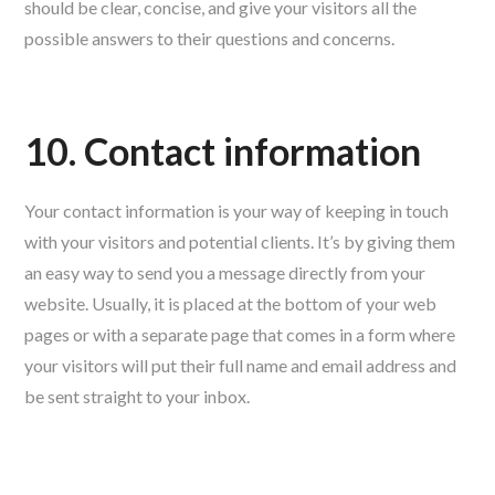
should be clear, concise, and give your visitors all the
possible answers to their questions and concerns.
10. Contact information
Your contact information is your way of keeping in touch
with your visitors and potential clients. It’s by giving them
an easy way to send you a message directly from your
website. Usually, it is placed at the bottom of your web
pages or with a separate page that comes in a form where
your visitors will put their full name and email address and
be sent straight to your inbox.