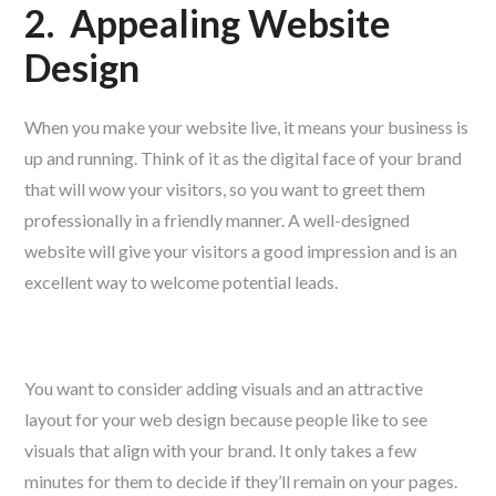
2.
Appealing Website
Design
When you make your website live, it means your business is
up and running. Think of it as the digital face of your brand
that will wow your visitors, so you want to greet them
professionally in a friendly manner. A well-designed
website will give your visitors a good impression and is an
excellent way to welcome potential leads.
You want to consider adding visuals and an attractive
layout for your web design because people like to see
visuals that align with your brand. It only takes a few
minutes for them to decide if they’ll remain on your pages.