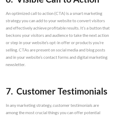
An optimized call to action (CTA) is a smart marketing
strategy you can add to your website to convert visitors
and effectively achieve profitable results. It’s a button that
beckons your visitors and audience to take the next action
or step in your website’s opt-in offer or products you’re
selling. CTAs are present on social media and blog posts
and in your website’s contact forms and digital marketing
newsletter.
7.
Customer Testimonials
In any marketing strategy, customer testimonials are
among the most crucial things you can offer potential