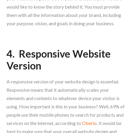
would like to know the story behind it. You must provide
them with all the information about your brand, including
your purpose, vision, and goals in doing your business.
4.
Responsive Website
Version
A responsive version of your website design is essential.
Responsive means that it automatically scales your
elements and contents to whatever device your visitor is
using. How important is this in your business? Well, 69% of
people use their mobile phones to search for products and
services on the internet, according to
Oberlo
. It would be
best to make sure that your overall website design and