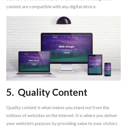
content are compatible with any digital device.
5.
Quality Content
Quality content is what makes you stand out from the
millions of websites on the internet. It is where you deliver
your website’s purpose by providing value to your visitors