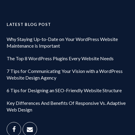
LATEST BLOG POST
Why Staying Up-to-Date on Your WordPress Website
Maintenance is Important
The Top 8 WordPress Plugins Every Website Needs
7 Tips for Communicating Your Vision with a WordPress
Website Design Agency
6 Tips for Designing an SEO-Friendly Website Structure
Key Differences And Benefits Of Responsive Vs. Adaptive
Web Design