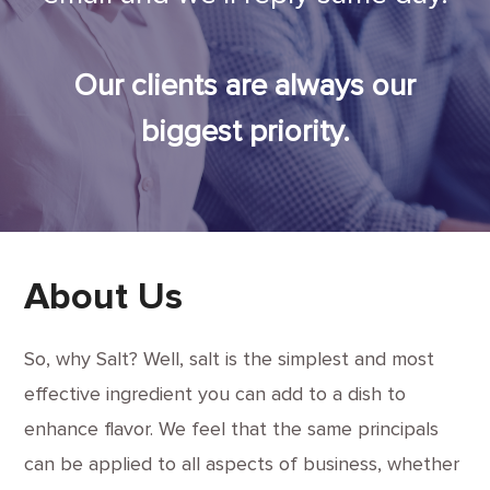
Our clients are always our
biggest priority.
About Us
So, why Salt? Well, salt is the simplest and most
effective ingredient you can add to a dish to
enhance flavor. We feel that the same principals
can be applied to all aspects of business, whether