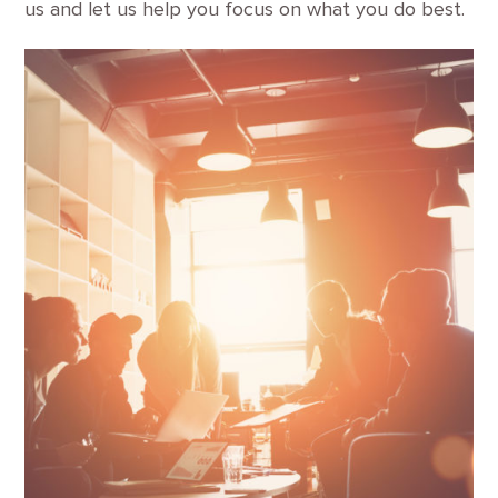
us and let us help you focus on what you do best.