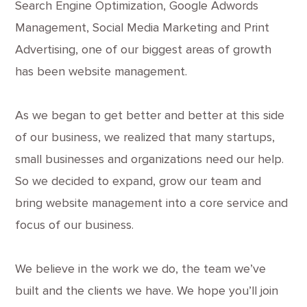
Search Engine Optimization, Google Adwords
Management, Social Media Marketing and Print
Advertising, one of our biggest areas of growth
has been website management.
As we began to get better and better at this side
of our business, we realized that many startups,
small businesses and organizations need our help.
So we decided to expand, grow our team and
bring website management into a core service and
focus of our business.
We believe in the work we do, the team we’ve
built and the clients we have. We hope you’ll join