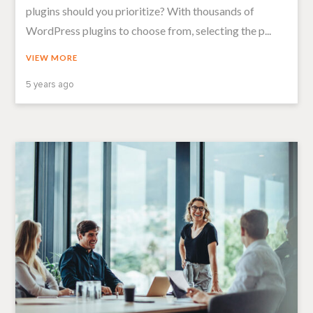
plugins should you prioritize? With thousands of
WordPress plugins to choose from, selecting the p...
VIEW MORE
5 years ago