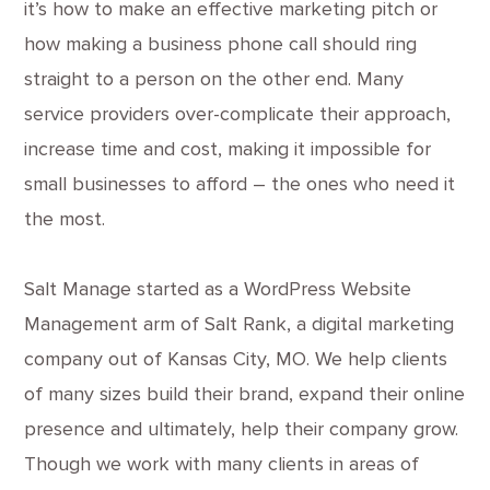
it’s how to make an effective marketing pitch or
how making a business phone call should ring
straight to a person on the other end. Many
service providers over-complicate their approach,
increase time and cost, making it impossible for
small businesses to afford – the ones who need it
the most.
Salt Manage started as a WordPress Website
Management arm of Salt Rank, a digital marketing
company out of Kansas City, MO. We help clients
of many sizes build their brand, expand their online
presence and ultimately, help their company grow.
Though we work with many clients in areas of