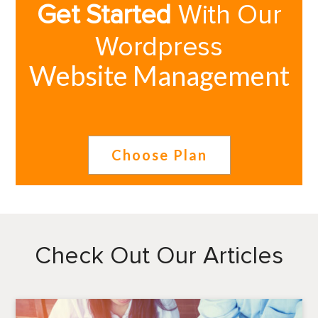
Get Started
With Our
Wordpress
Website Management
Choose Plan
Check Out Our Articles