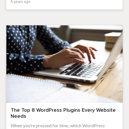
5 years ago
The Top 8 WordPress Plugins Every Website
Needs
When you’re pressed for time, which WordPress