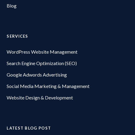
Blog
SERVICES
WordPress Website Management
Search Engine Optimization (SEO)
Google Adwords Advertising
Social Media Marketing & Management
Website Design & Development
LATEST BLOG POST