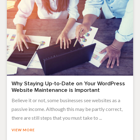
Why Staying Up-to-Date on Your WordPress
Website Maintenance is Important
Believe it or not, some businesses see websites as a
passive income. Although this may be partly correct,
there are still steps that you must take to ...
VIEW MORE