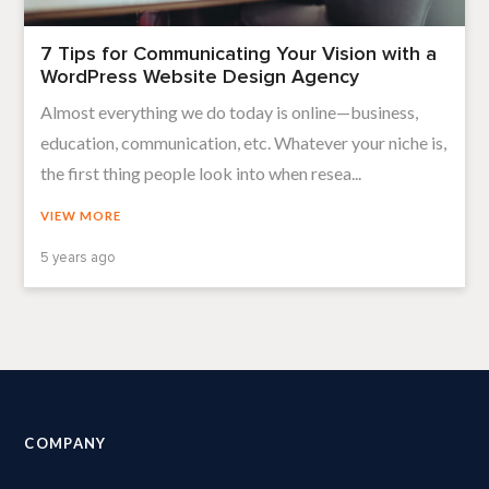
7 Tips for Communicating Your Vision with a
WordPress Website Design Agency
Almost everything we do today is online—business,
education, communication, etc. Whatever your niche is,
the first thing people look into when resea...
VIEW MORE
5 years ago
COMPANY