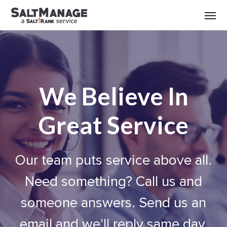
We Believe In
Great Service
Our team puts service above all.
Need something? Call us and
someone answers. Send us an
email and we'll reply same day.