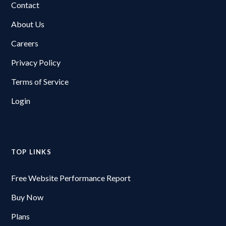
Contact
About Us
Careers
Privacy Policy
Terms of Service
Login
TOP LINKS
Free Website Performance Report
Buy Now
Plans