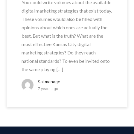
You could write volumes about the available
digital marketing strategies that exist today.
These volumes would also be filled with
opinions about which ones are actually the
best. But what is the truth? What are the
most effective Kansas City digital
marketing strategies? Do they reach
national standards? To even be invited onto
the same playing […]
Saltmanage
7 years ago