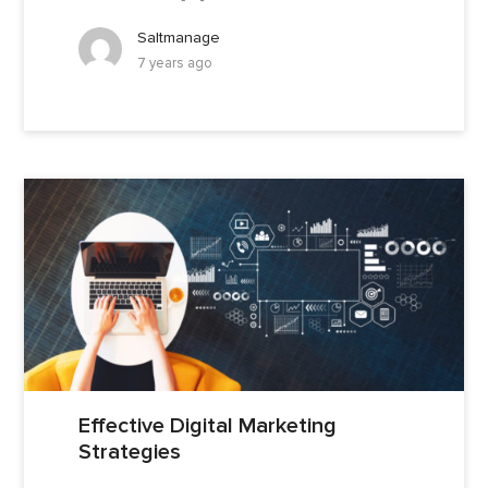
Saltmanage
7 years ago
Effective Digital Marketing
Strategies