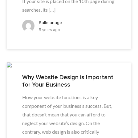
If your site is placed on the 10th page during
searches, its […]
Saltmanage
5 years ago
Why Website Design is Important
for Your Business
How your website functions is a key
component of your business’s success. But,
that doesn’t mean that you can afford to
neglect your website’s design. On the
contrary, web design is also critically