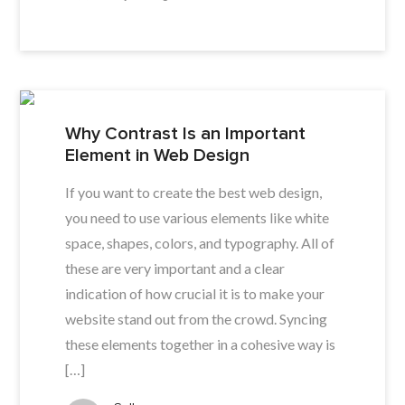
Why Contrast Is an Important
Element in Web Design
If you want to create the best web design,
you need to use various elements like white
space, shapes, colors, and typography. All of
these are very important and a clear
indication of how crucial it is to make your
website stand out from the crowd. Syncing
these elements together in a cohesive way is
[…]