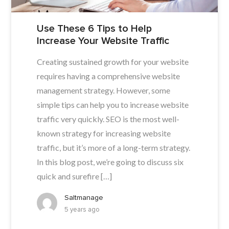
Use These 6 Tips to Help
Increase Your Website Traffic
Creating sustained growth for your website
requires having a comprehensive website
management strategy. However, some
simple tips can help you to increase website
traffic very quickly. SEO is the most well-
known strategy for increasing website
traffic, but it’s more of a long-term strategy.
In this blog post, we’re going to discuss six
quick and surefire […]
Saltmanage
5 years ago