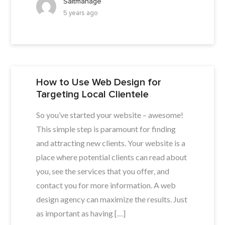
Saltmanage
5 years ago
How to Use Web Design for
Targeting Local Clientele
So you’ve started your website – awesome!
This simple step is paramount for finding
and attracting new clients. Your website is a
place where potential clients can read about
you, see the services that you offer, and
contact you for more information. A web
design agency can maximize the results. Just
as important as having […]