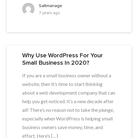
Saltmanage
7 years ago
Why Use WordPress For Your
Small Business In 2020?
If you are a small business owner without a
website, then it’s time to start thinking
about a web development company that can
help you get noticed. It’s a new decade after
all! There’s no reason not to take the plunge,
especially when WordPress is helping small
business owners save money, time, and
effort. Here’s […]