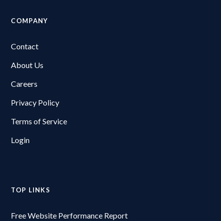
COMPANY
Contact
About Us
Careers
Privacy Policy
Terms of Service
Login
TOP LINKS
Free Website Performance Report