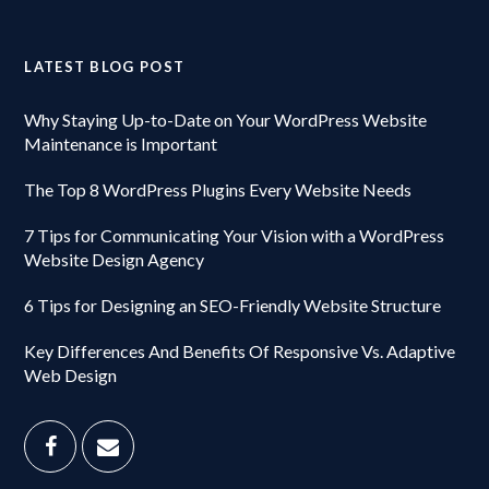
LATEST BLOG POST
Why Staying Up-to-Date on Your WordPress Website
Maintenance is Important
The Top 8 WordPress Plugins Every Website Needs
7 Tips for Communicating Your Vision with a WordPress
Website Design Agency
6 Tips for Designing an SEO-Friendly Website Structure
Key Differences And Benefits Of Responsive Vs. Adaptive
Web Design