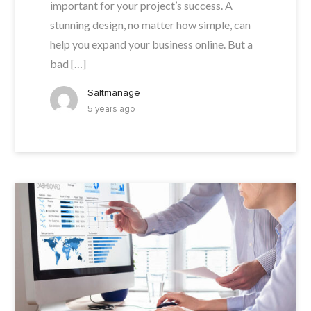
important for your project’s success. A
stunning design, no matter how simple, can
help you expand your business online. But a
bad […]
Saltmanage
5 years ago