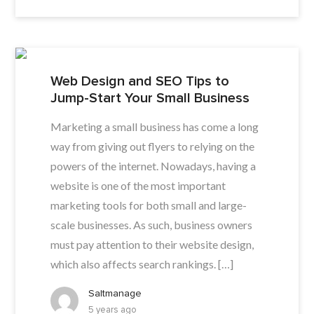
Web Design and SEO Tips to
Jump-Start Your Small Business
Marketing a small business has come a long
way from giving out flyers to relying on the
powers of the internet. Nowadays, having a
website is one of the most important
marketing tools for both small and large-
scale businesses. As such, business owners
must pay attention to their website design,
which also affects search rankings. […]
Saltmanage
5 years ago