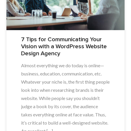
7 Tips for Communicating Your
Vision with a WordPress Website
Design Agency
Almost everything we do today is online—
business, education, communication, etc.
Whatever your niche is, the first thing people
look into when researching brands is their
website. While people say you shouldn’t
judge a book by its cover, the audience
takes everything online at face value. Thus,
it’s critical to build a well-designed website.
An excellent […]