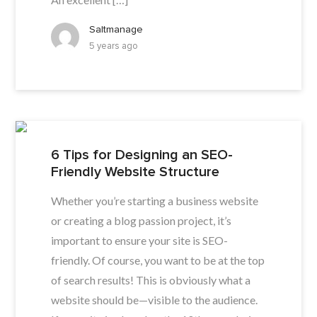
Saltmanage
5 years ago
6 Tips for Designing an SEO-
Friendly Website Structure
Whether you’re starting a business website
or creating a blog passion project, it’s
important to ensure your site is SEO-
friendly. Of course, you want to be at the top
of search results! This is obviously what a
website should be—visible to the audience.