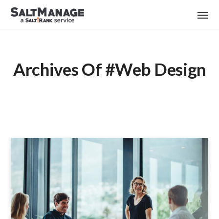
Archives Of #web Design