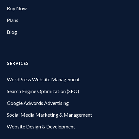
Buy Now
Plans
Blog
SERVICES
WordPress Website Management
Search Engine Optimization (SEO)
Google Adwords Advertising
Social Media Marketing & Management
Website Design & Development