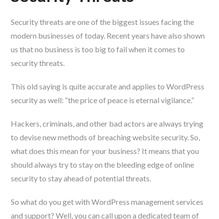
Security threats are one of the biggest issues facing the
modern businesses of today. Recent years have also shown
us that no business is too big to fail when it comes to
security threats.
This old saying is quite accurate and applies to WordPress
security as well: “the price of peace is eternal vigilance.”
Hackers, criminals, and other bad actors are always trying
to devise new methods of breaching website security. So,
what does this mean for your business? It means that you
should always try to stay on the bleeding edge of online
security to stay ahead of potential threats.
So what do you get with WordPress management services
and support? Well, you can call upon a dedicated team of