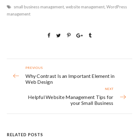
small business management
,
website management
,
WordPress
management
PREVIOUS
Why Contrast Is an Important Element in
Web Design
NEXT
Helpful Website Management Tips for
your Small Business
RELATED POSTS