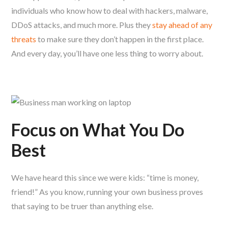
individuals who know how to deal with hackers, malware,
DDoS attacks, and much more. Plus they
stay ahead of any
threats
to make sure they don’t happen in the first place.
And every day, you’ll have one less thing to worry about.
Focus on What You Do
Best
We have heard this since we were kids: “time is money,
friend!” As you know, running your own business proves
that saying to be truer than anything else.