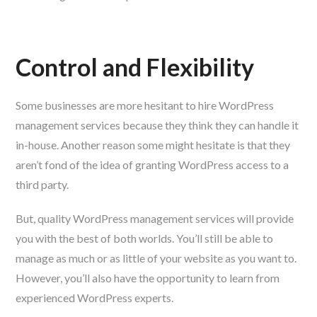
Control and Flexibility
Some businesses are more hesitant to hire WordPress
management services because they think they can handle it
in-house. Another reason some might hesitate is that they
aren’t fond of the idea of granting WordPress access to a
third party.
But, quality WordPress management services will provide
you with the best of both worlds. You’ll still be able to
manage as much or as little of your website as you want to.
However, you’ll also have the opportunity to learn from
experienced WordPress experts.