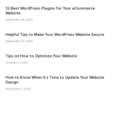
12 Best WordPress Plugins for Your eCommerce
Website
September 28, 2020
Helpful Tips to Make Your WordPress Website Secure
September 30, 2020
Tips on How to Optimize Your Website
October 6, 2020
How to Know When It’s Time to Update Your Website
Design
November 5, 2020