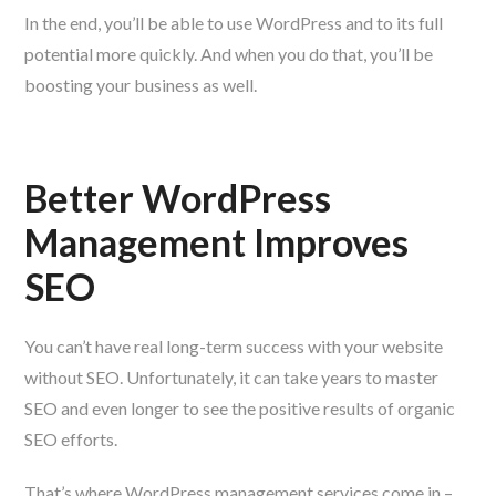
In the end, you’ll be able to use WordPress and to its full
potential more quickly. And when you do that, you’ll be
boosting your business as well.
Better WordPress
Management Improves
SEO
You can’t have real long-term success with your website
without SEO. Unfortunately, it can take years to master
SEO and even longer to see the positive results of organic
SEO efforts.
That’s where WordPress management services come in –