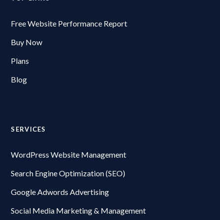
Free Website Performance Report
Buy Now
Plans
Blog
SERVICES
WordPress Website Management
Search Engine Optimization (SEO)
Google Adwords Advertising
Social Media Marketing & Management