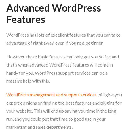
Advanced WordPress
Features
WordPress has lots of excellent features that you can take
advantage of right away, even if you’re a beginner.
However, these basic features can only get you so far, and
that’s when advanced WordPress features will come in
handy for you. WordPress support services can be a
massive help with this.
WordPress management and support services
will give you
expert opinions on finding the best features and plugins for
your website. This will end up saving you time in the long
run, and you could put that time to good use in your
marketing and sales departments.