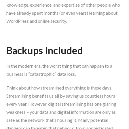
knowledge, experience, and expertise of other people who
have already spent months (or even years) learning about
WordPress and online security.
Backups Included
In the modern era, the worst thing that can happen to a
business is “catastrophic” data loss.
Think about how streamlined everything is these days.
Streamlining benefits us all by saving us countless hours
every year. However, digital streamlining has one glaring
weakness – your data and digital information are only as
safe as the network that’s housing it. Many potential
dangers can threaten that network, from sophisticated