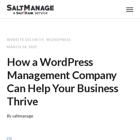
WEBSITE SECURITY
WORDPRESS
MARCH 14, 2021
How a WordPress
Management Company
Can Help Your Business
Thrive
By
saltmanage