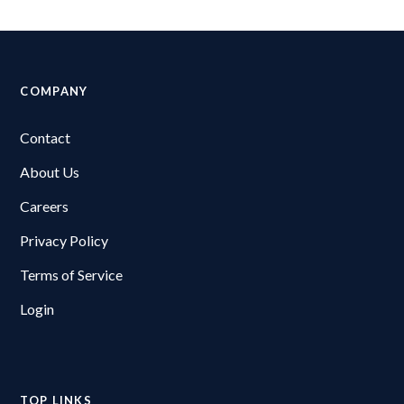
COMPANY
Contact
About Us
Careers
Privacy Policy
Terms of Service
Login
TOP LINKS