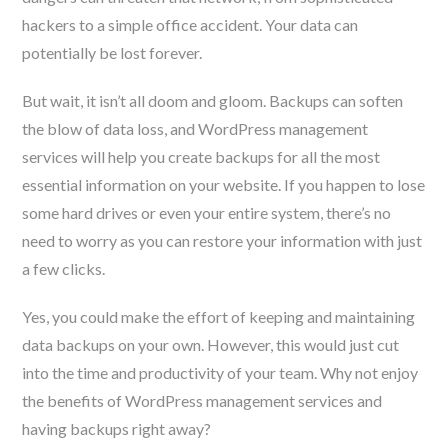
hackers to a simple office accident. Your data can
potentially be lost forever.
But wait, it isn’t all doom and gloom. Backups can soften
the blow of data loss, and WordPress management
services will help you create backups for all the most
essential information on your website. If you happen to lose
some hard drives or even your entire system, there’s no
need to worry as you can restore your information with just
a few clicks.
Yes, you could make the effort of keeping and maintaining
data backups on your own. However, this would just cut
into the time and productivity of your team. Why not enjoy
the benefits of WordPress management services and
having backups right away?