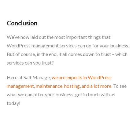
Conclusion
We’ve now laid out the most important things that
WordPress management services can do for your business.
But of course, in the end, it all comes down to trust – which
services can you trust?
Here at Salt Manage,
we are experts in WordPress
management, maintenance, hosting, and a lot more.
To see
what we can offer your business, get in touch with us
today!