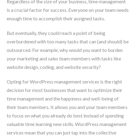
Regardless of the size of your business, time management
is a crucial factor for success. Everyone on your team needs
enough time to accomplish their assigned tasks.
But eventually, they could reach a point of being
overburdened with too many tasks that can (and should) be
outsourced. For example, why would you want to burden
your marketing and sales team members with tasks like
website design, coding, and website security?
Opting for WordPress management services is the right
decision for most businesses that want to optimize their
time management and the happiness and well-being of
their team members. It allows you and your team members
to focus on what you already do best instead of spending
valuable time learning new skills. WordPress management
services mean that you can just tap into the collective