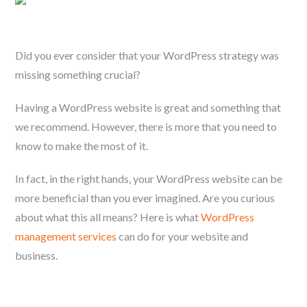
Did you ever consider that your WordPress strategy was
missing something crucial?
Having a WordPress website is great and something that
we recommend. However, there is more that you need to
know to make the most of it.
In fact, in the right hands, your WordPress website can be
more beneficial than you ever imagined. Are you curious
about what this all means? Here is what
WordPress
management services
can do for your website and
business.