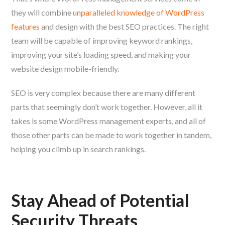
they will combine
unparalleled knowledge of WordPress
features
and design with the best SEO practices. The right
team will be capable of improving keyword rankings,
improving your site’s loading speed, and making your
website design mobile-friendly.
SEO is very complex because there are many different
parts that seemingly don’t work together. However, all it
takes is some WordPress management experts, and all of
those other parts can be made to work together in tandem,
helping you climb up in search rankings.
Stay Ahead of Potential
Security Threats