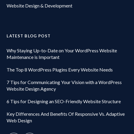
Website Design & Development
LATEST BLOG POST
Why Staying Up-to-Date on Your WordPress Website
Maintenance is Important
The Top 8 WordPress Plugins Every Website Needs
7 Tips for Communicating Your Vision with a WordPress
Website Design Agency
6 Tips for Designing an SEO-Friendly Website Structure
Key Differences And Benefits Of Responsive Vs. Adaptive
Web Design